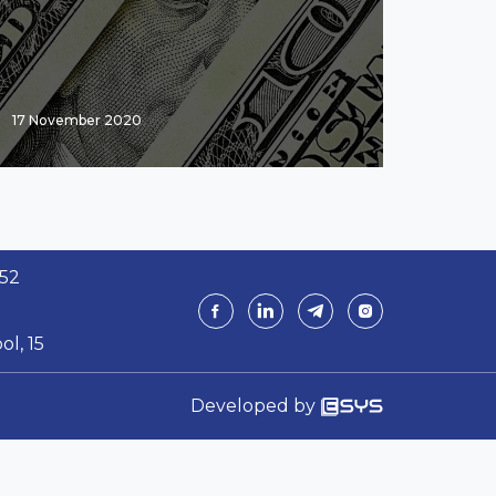
17 November 2020
 52
ol, 15
Developed by