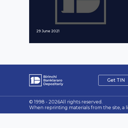
29 June 2021
Get TIN
© 1998 - 2026All rights reserved.
When reprinting materials from the site, a l