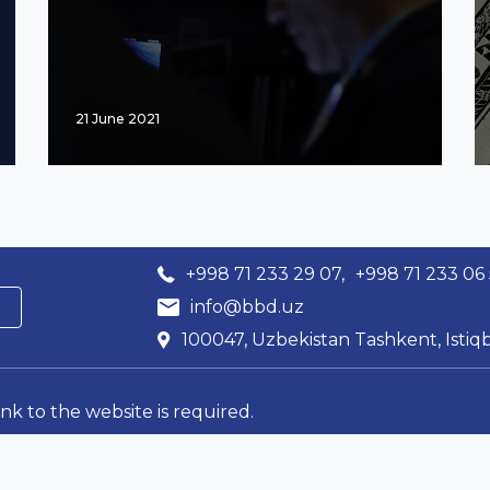
21 June 2021
+998 71 233 29 07,
+998 71 233 06
info@bbd.uz
100047, Uzbekistan Tashkent, Istiqb
ink to the website is required.