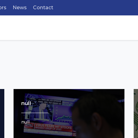
ors
News
Contact
null
null