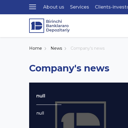
About us
Services
Clients-invest
Home
News
Company's news
Company's news
null
null