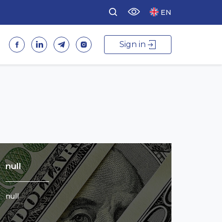
EN
Sign in
null
null