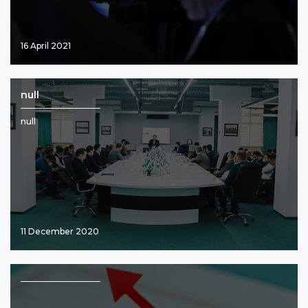
16 April 2021
null
null
11 December 2020