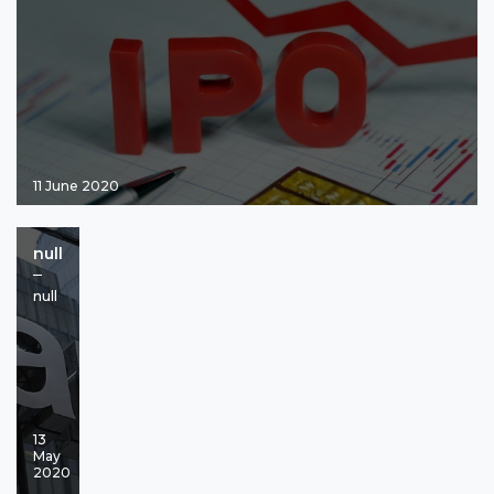
11 June 2020
null
null
13
May
2020