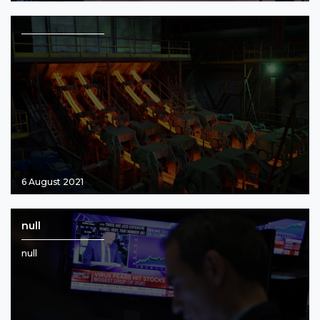
6 August 2021
null
null