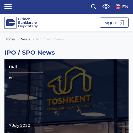
EN
Sign in
Home
News
IPO / SPO News
IPO / SPO News
null
null
7 July 2022