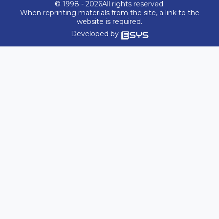
© 1998 - 2026All rights reserved.
When reprinting materials from the site, a link to the
website is required.
Developed by