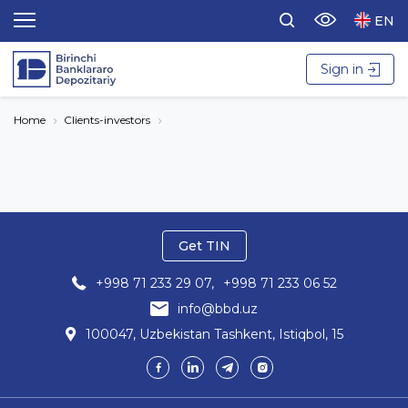
EN
Sign in
Home
Clients-investors
Get TIN
+998 71 233 29 07,
+998 71 233 06 52
info@bbd.uz
100047, Uzbekistan Tashkent, Istiqbol, 15