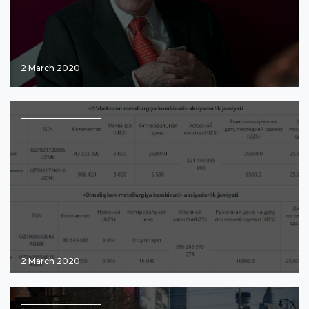
2 March 2020
2 March 2020