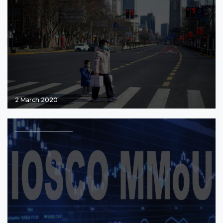
2 March 2020