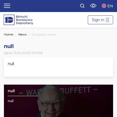
EN
Sign in
Home
News
Company news
null
Дата: 21.04.2022 10:11:58
null
null
null