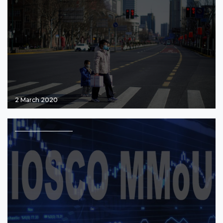
2 March 2020