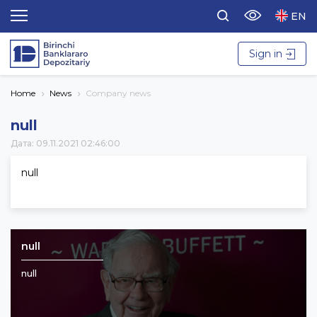
EN
Sign in
Home
News
Company news
null
Дата: 09.11.2021 02:46:00
null
null
null