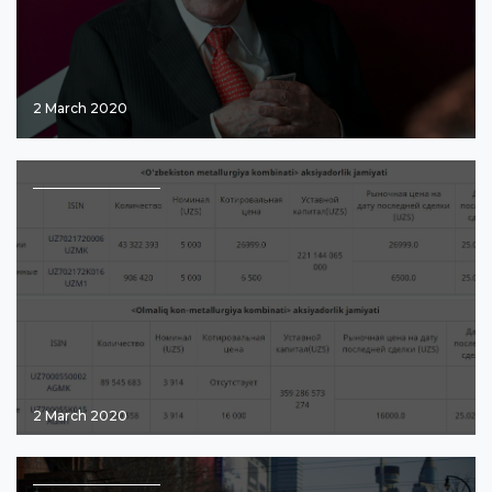
2 March 2020
2 March 2020