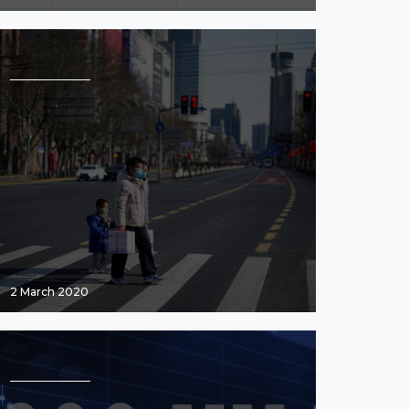
2 March 2020