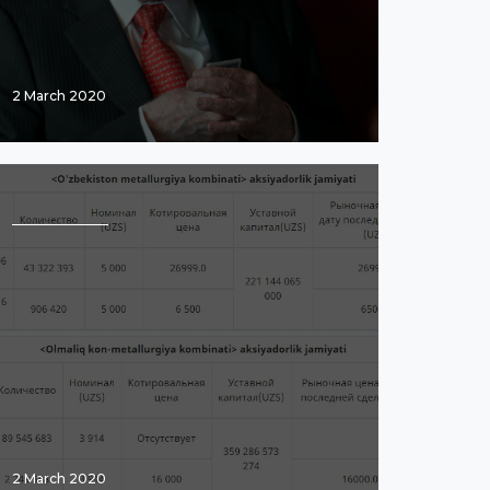
2 March 2020
2 March 2020