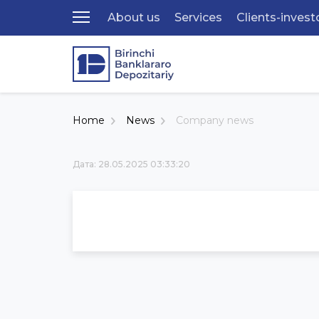
About us
Services
Clients-invest
Home
News
Company news
Дата: 28.05.2025 03:33:20