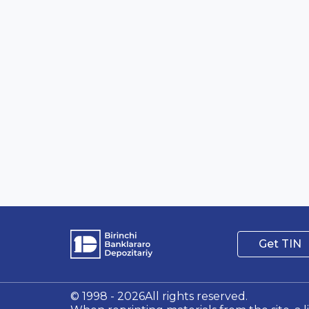
Get TIN
© 1998 - 2026All rights reserved.