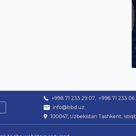
+998 71 233 29 07,
+998 71 233 06
info@bbd.uz
100047, Uzbekistan Tashkent, Istiqb