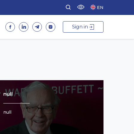
EN
Sign in
null
null