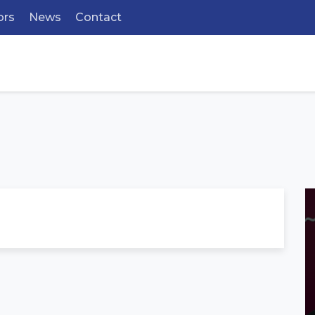
ors
News
Contact