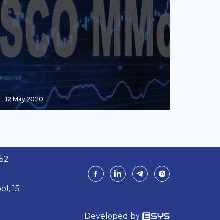
12 May 2020
 52
ol, 15
Developed by