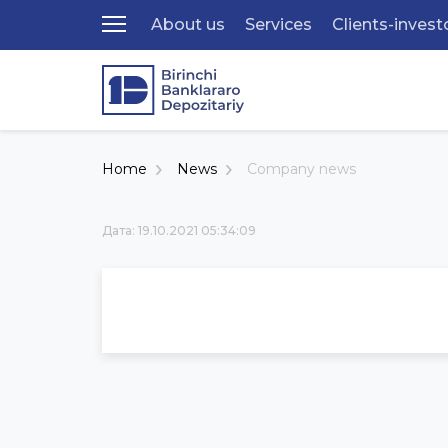
About us
Services
Clients-invest
Home
News
Company news
Дата: 19.10.2021 05:34:09