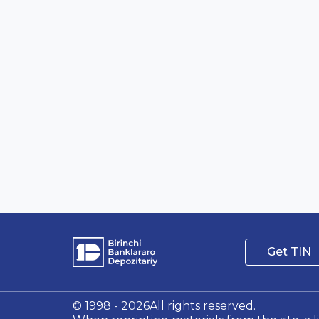
Get TIN
© 1998 - 2026All rights reserved.