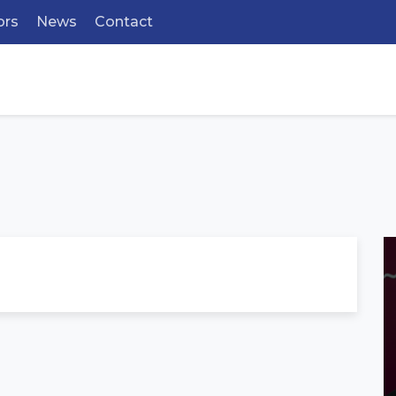
ors
News
Contact