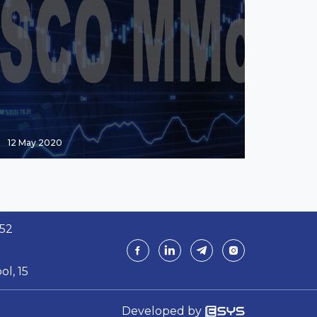
12 May 2020
 52
ol, 15
Developed by