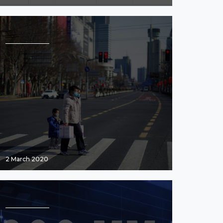
2 March 2020