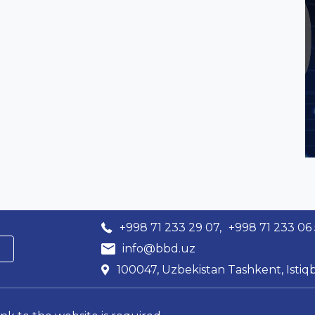
+998 71 233 29 07,
+998 71 233 06
info@bbd.uz
100047, Uzbekistan Tashkent, Istiqb