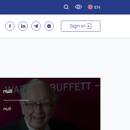
EN
Sign in
null
null