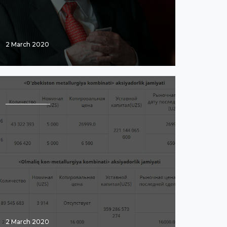
2 March 2020
2 March 2020