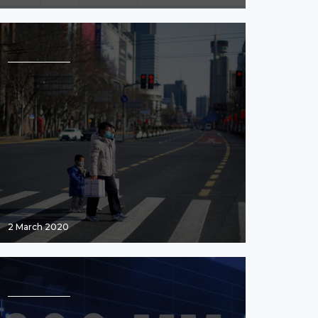
2 March 2020