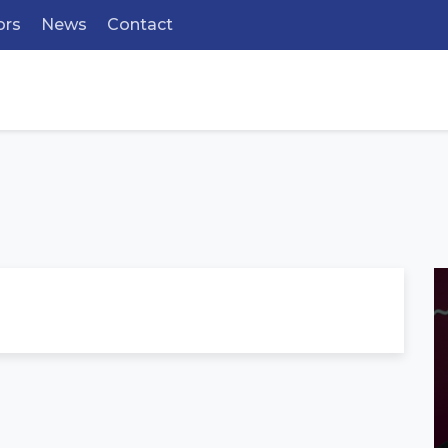
ors
News
Contact