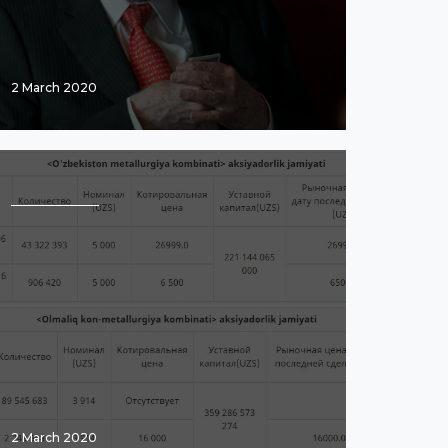
2 March 2020
2 March 2020