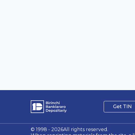
Get TIN
© 1998 - 2026All rights reserved.