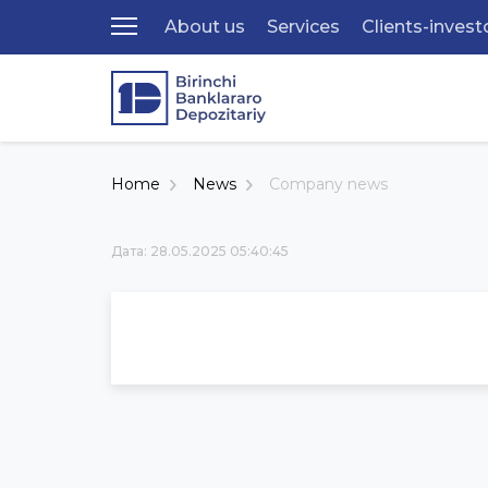
About us
Services
Clients-invest
Home
News
Company news
Дата: 28.05.2025 05:40:45