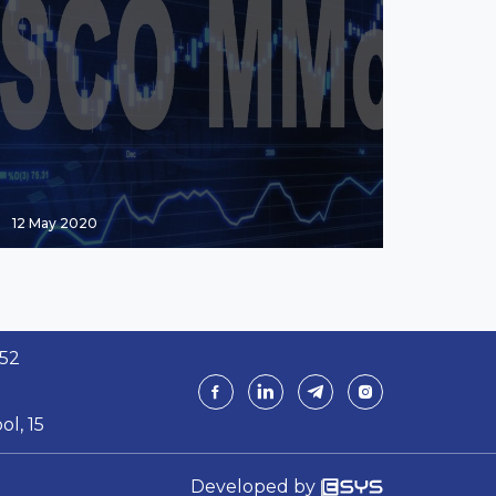
12 May 2020
 52
ol, 15
Developed by