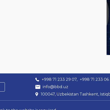
+998 71 233 29 07,
+998 71 233 06
info@bbd.uz
100047, Uzbekistan Tashkent, Istiqb