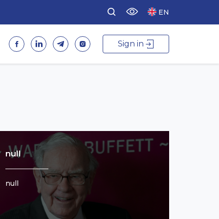
EN
Sign in
null
null